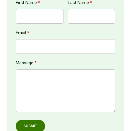
First Name
Last Name
Email
Message
SUBMIT