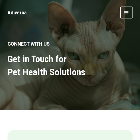
Skip
to
Adiverna
MAI
content
MEN
CONNECT WITH US
Get in Touch for
Pet Health Solutions