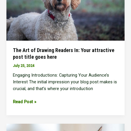
The Art of Drawing Readers In: Your attractive
post title goes here
July 25, 2024
Engaging Introductions: Capturing Your Audience’s
Interest The initial impression your blog post makes is
crucial, and that’s where your introduction
The
Read Post »
Art
of
Drawing
Readers