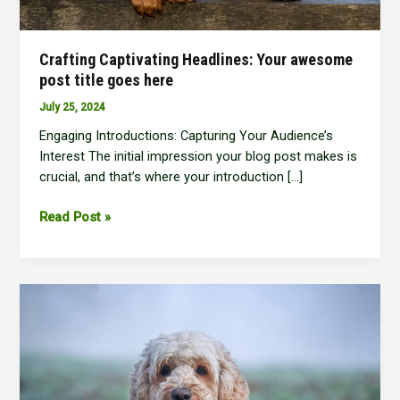
Crafting Captivating Headlines: Your awesome
post title goes here
July 25, 2024
Engaging Introductions: Capturing Your Audience’s
Interest The initial impression your blog post makes is
crucial, and that’s where your introduction […]
Crafting
Read Post »
Captivating
Headlines:
Your
awesome
post
title
goes
here