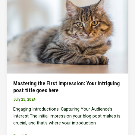
In:
Your
attractive
post
title
goes
here
Mastering the First Impression: Your intriguing
post title goes here
July 25, 2024
Engaging Introductions: Capturing Your Audience’s
Interest The initial impression your blog post makes is
crucial, and that’s where your introduction